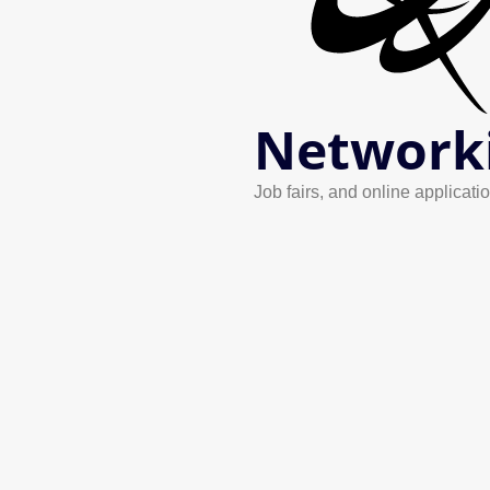
Network
Job fairs, and online applicatio