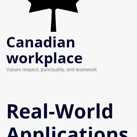
Canadian
workplace
Values respect, punctuality, and teamwork
Real-World
Applications