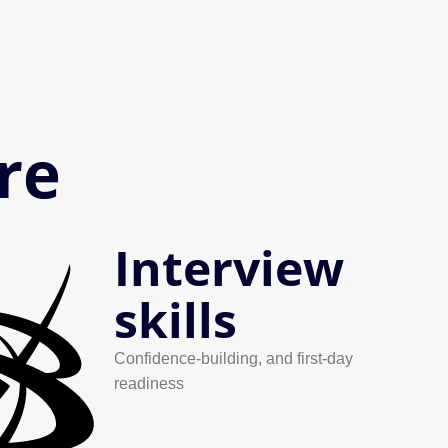
re
Interview
skills
Confidence-building, and first-day
readiness