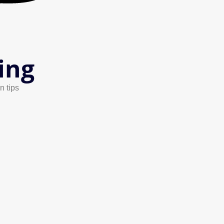
ing
n tips