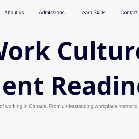
About us
Admissions
Learn Skills
Contact
ork Cultur
ent Readin
ies of working in Canada. From understanding workplace norms to