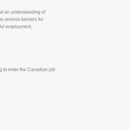
and an understanding of
ps remove barriers for
gful employment.
g to enter the Canadian job