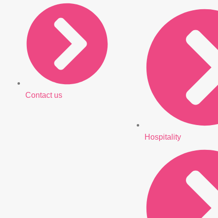
Contact us
Hospitality