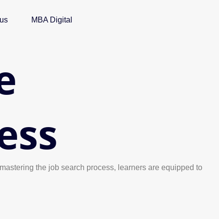
 us
MBA Digital
e
ess
 mastering the job search process, learners are equipped to