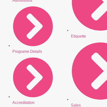
Admissions
Etiquette
Programe Details
Accreditation
Sales