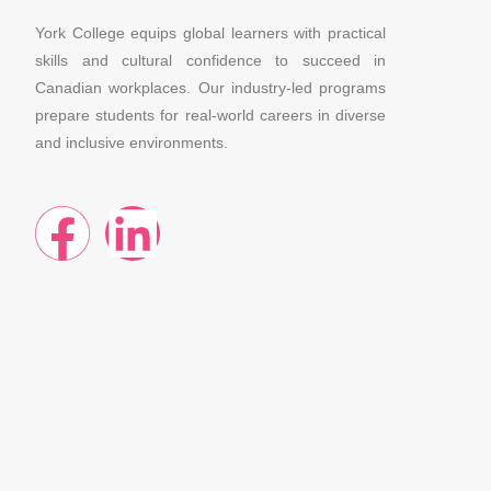
York College equips global learners with practical
skills and cultural confidence to succeed in
Canadian workplaces. Our industry-led programs
prepare students for real-world careers in diverse
and inclusive environments.
F
L
a
i
c
n
e
k
b
e