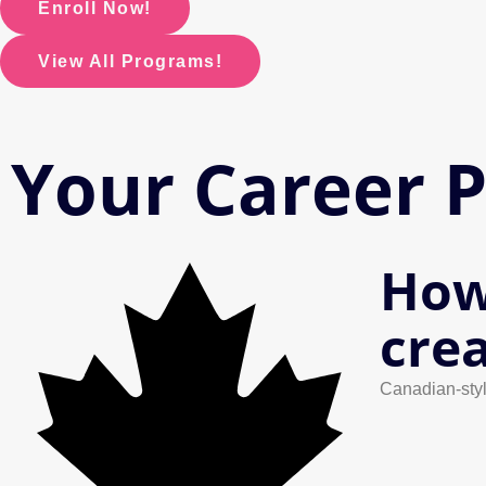
Enroll Now!
View All Programs!
Your Career 
How
cre
Canadian-styl