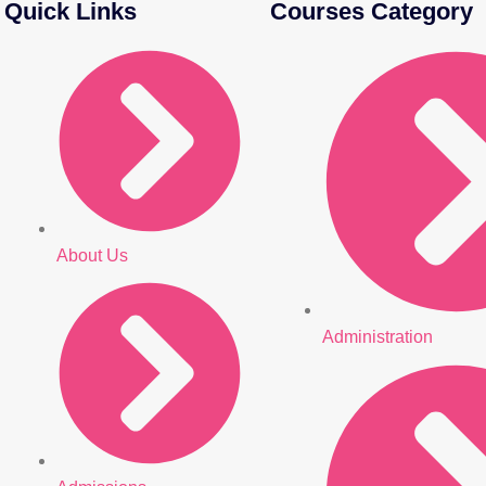
Quick Links
Courses Category
About Us
Administration