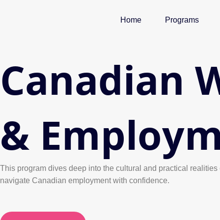
Skip
to
Home
Programs
content
Canadian W
& Employm
This program dives deep into the cultural and practical realit
navigate Canadian employment with confidence.