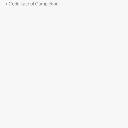
• Certificate of Completion