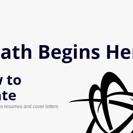
Path Begins He
 to
ate
e resumes and cover letters