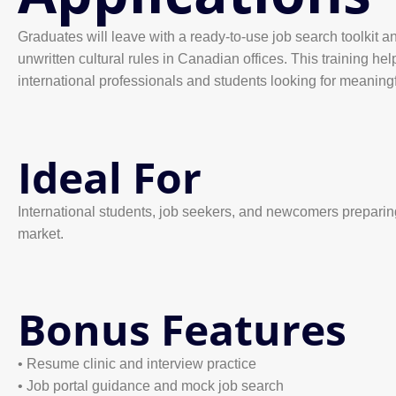
Graduates will leave with a ready-to-use job search toolkit 
unwritten cultural rules in Canadian offices. This training hel
international professionals and students looking for meanin
Ideal For
International students, job seekers, and newcomers preparin
market.
Bonus Features
• Resume clinic and interview practice
• Job portal guidance and mock job search