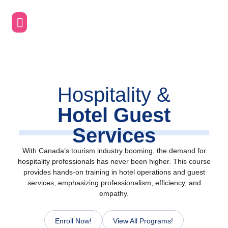
Skip
to
content
Hospitality &
Hotel Guest
Services
With Canada’s tourism industry booming, the demand for
hospitality professionals has never been higher. This course
provides hands-on training in hotel operations and guest
services, emphasizing professionalism, efficiency, and
empathy.
Enroll Now!
View All Programs!