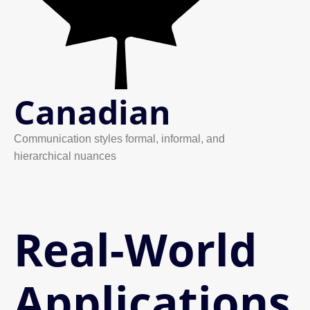
Canadian
Communication styles formal, informal, and
hierarchical nuances
Real-World
Applications