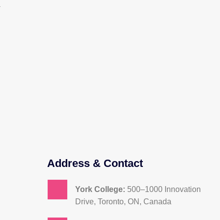
a
Address & Contact
York College:
500–1000 Innovation
Drive, Toronto, ON, Canada