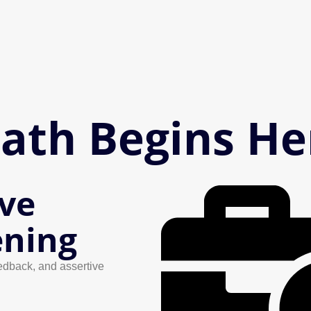
Path Begins He
ive
ening
edback, and assertive