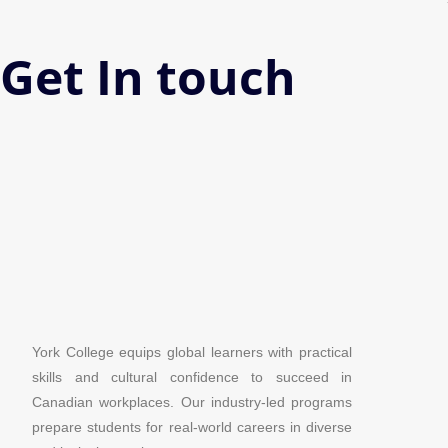
Get In touch
York College equips global learners with practical
skills and cultural confidence to succeed in
Canadian workplaces. Our industry-led programs
prepare students for real-world careers in diverse