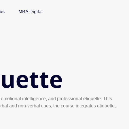
 us
MBA Digital
uette
emotional intelligence, and professional etiquette. This
bal and non-verbal cues, the course integrates etiquette,