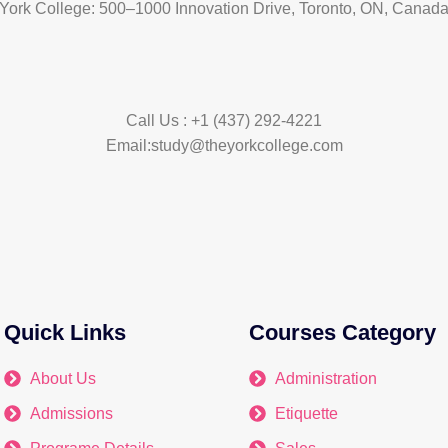
York College: 500–1000 Innovation Drive, Toronto, ON, Canad
Call Us : +1 (437) 292-4221
Email:study@theyorkcollege.com
Quick Links
Courses Category
About Us
Administration
Admissions
Etiquette