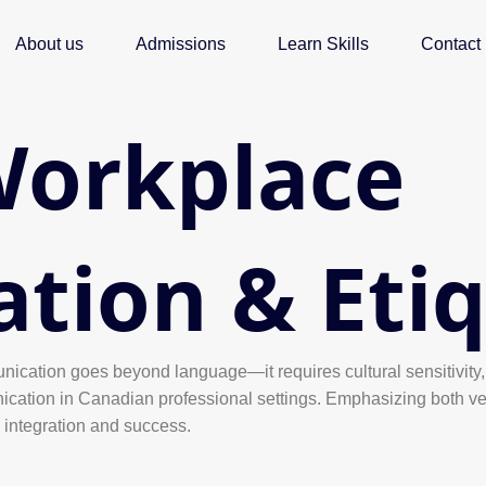
About us
Admissions
Learn Skills
Contact
Workplace
ion & Etiq
nication goes beyond language—it requires cultural sensitivity, 
ication in Canadian professional settings. Emphasizing both ver
l integration and success.