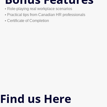
• Role-playing real workplace scenarios
• Practical tips from Canadian HR professionals
• Certificate of Completion
Find us Here