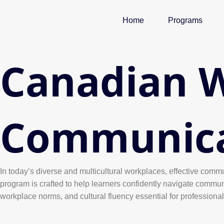
Skip
to
Home
Programs
content
Canadian 
Communicat
In today’s diverse and multicultural workplaces, effective commu
program is crafted to help learners confidently navigate commun
workplace norms, and cultural fluency essential for professiona