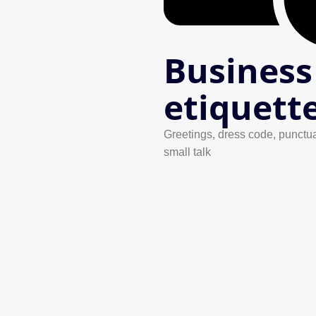
Business
etiquett
Greetings, dress code, punctua
small talk