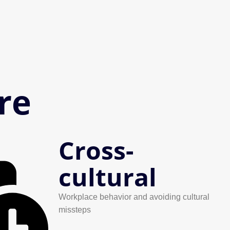
re
Cross-
cultural
Workplace behavior and avoiding cultural
missteps