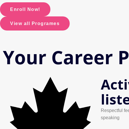
Enroll Now!
View all Programes
Your Career 
Act
list
Respectful fe
speaking