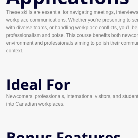
These skills are essential for navigating meetings, interviews,
workplace communications. Whether you're presenting to seni
with diverse teams, or handling workplace conflicts, you'll b
professionalism and poise. This course benefits both newco
environment and professionals aiming to polish their commun
context.
Ideal For
Newcomers, professionals, international visitors, and studen
into Canadian workplaces.
Bonus Features