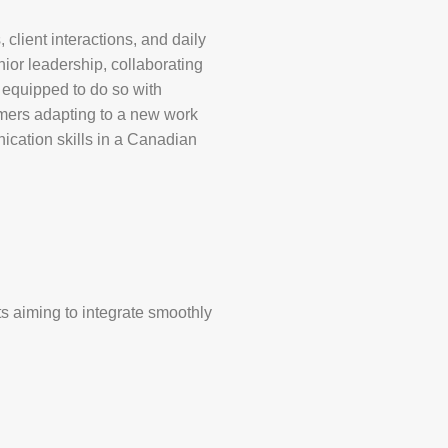
 client interactions, and daily
or leadership, collaborating
e equipped to do so with
mers adapting to a new work
ication skills in a Canadian
ts aiming to integrate smoothly