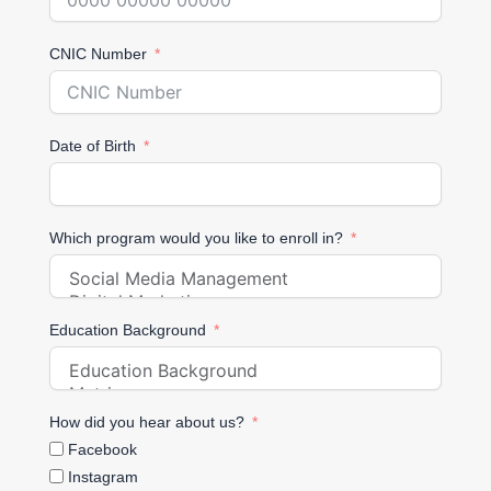
CNIC Number
Date of Birth
Which program would you like to enroll in?
Education Background
How did you hear about us?
Facebook
Instagram