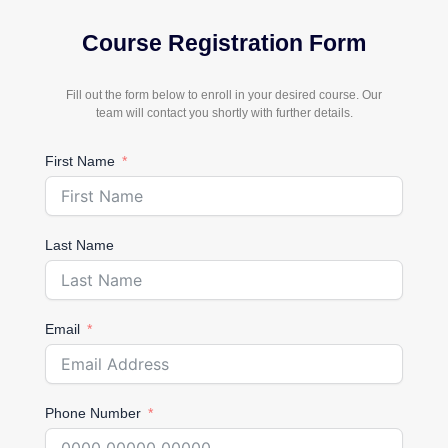
Course Registration Form
Fill out the form below to enroll in your desired course. Our
team will contact you shortly with further details.
First Name
Last Name
Email
Phone Number