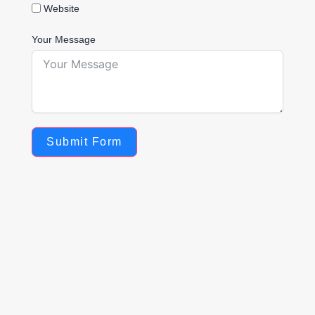
Website
Your Message
Submit Form