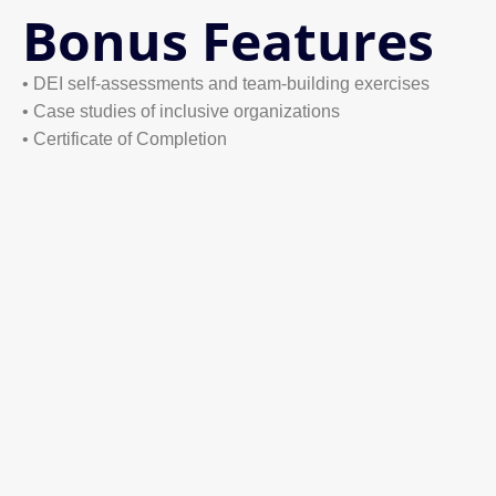
Bonus Features
• DEI self-assessments and team-building exercises
• Case studies of inclusive organizations
• Certificate of Completion