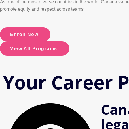
As one of the most diverse countries in the world, Canada values
promote equity and respect across teams.
Enroll Now!
View All Programs!
Your Career 
Can
lega