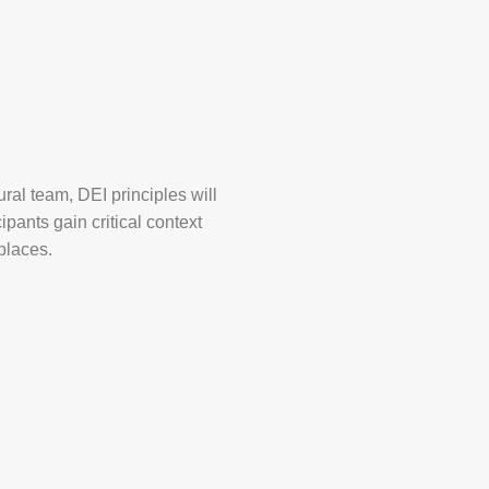
ural team, DEI principles will
ipants gain critical context
places.