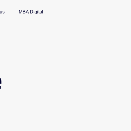
 us
MBA Digital
e