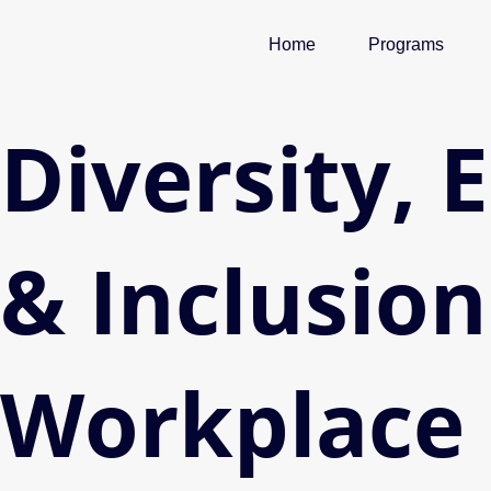
Skip
to
Home
Programs
content
Diversity, 
& Inclusion
Workplace