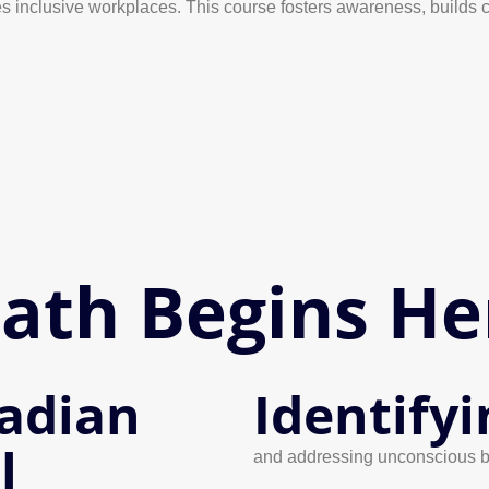
 inclusive workplaces. This course fosters awareness, builds cul
Path Begins He
adian
Identifyi
l
and addressing unconscious b