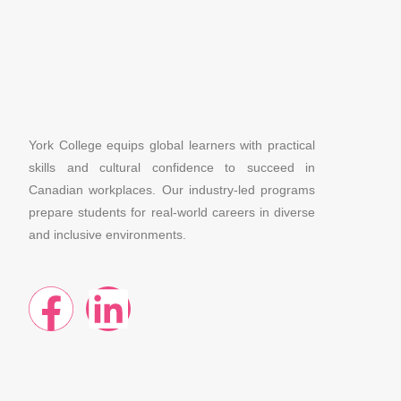
York College equips global learners with practical
skills and cultural confidence to succeed in
Canadian workplaces. Our industry-led programs
prepare students for real-world careers in diverse
and inclusive environments.
F
L
a
i
c
n