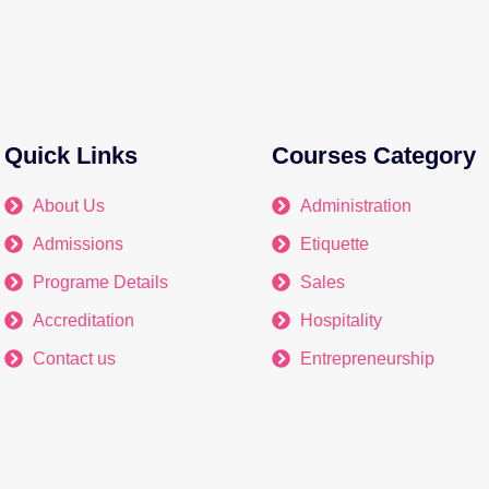
Quick Links
Courses Category
About Us
Administration
Admissions
Etiquette
Programe Details
Sales
Accreditation
Hospitality
Contact us
Entrepreneurship