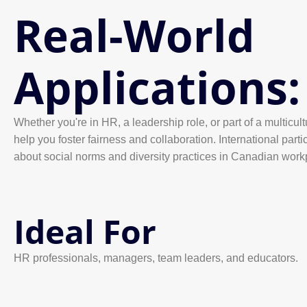
Real-World
Applications:
Whether you're in HR, a leadership role, or part of a multicult
help you foster fairness and collaboration. International partic
about social norms and diversity practices in Canadian work
Ideal For
HR professionals, managers, team leaders, and educators.