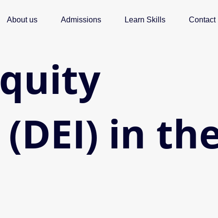
About us
Admissions
Learn Skills
Contact
Equity
 (DEI) in th