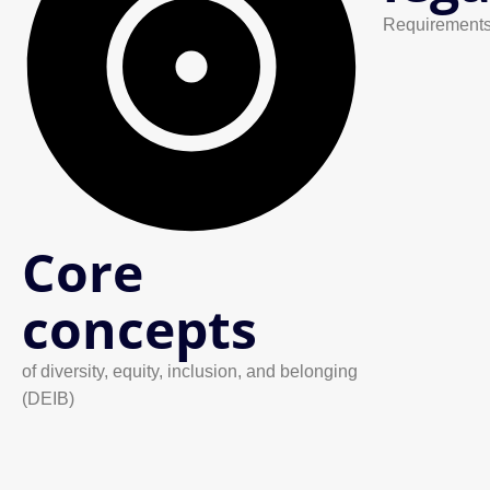
Requirements
Core
concepts
of diversity, equity, inclusion, and belonging
(DEIB)