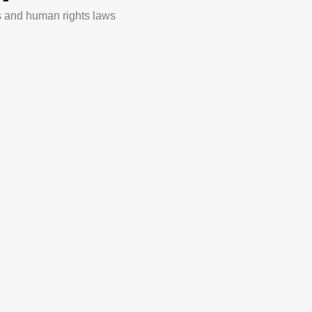
 and human rights laws