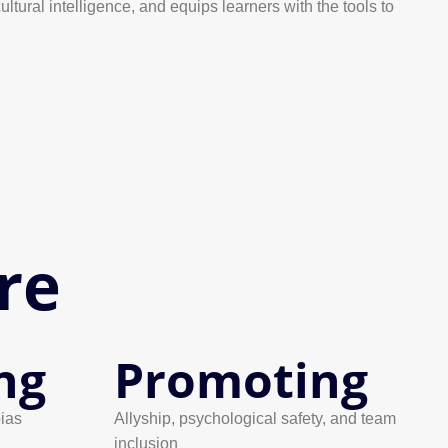
tural intelligence, and equips learners with the tools to
re
ng
Promoting
ias
Allyship, psychological safety, and team
inclusion