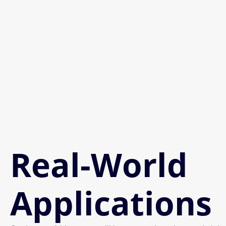
Real-World
Applications