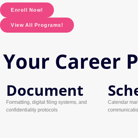
Enroll Now!
View All Programs!
Your Career 
Document
Sch
Formatting, digital filing systems, and
Calendar man
confidentiality protocols
communicati