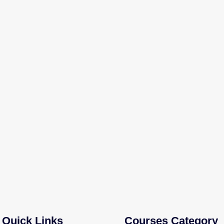
Quick Links
Courses Category