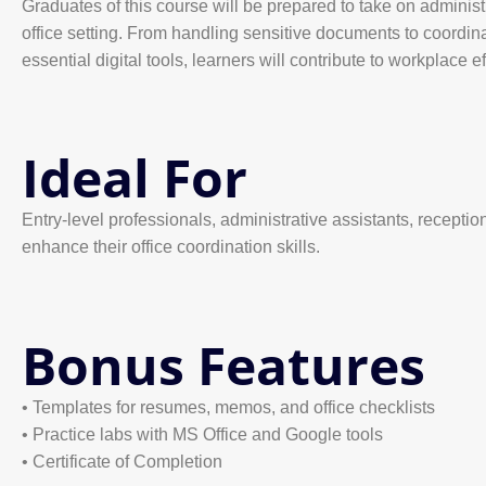
Graduates of this course will be prepared to take on adminis
office setting. From handling sensitive documents to coordi
essential digital tools, learners will contribute to workplace 
Ideal For
Entry-level professionals, administrative assistants, receptio
enhance their office coordination skills.
Bonus Features
• Templates for resumes, memos, and office checklists
• Practice labs with MS Office and Google tools
• Certificate of Completion