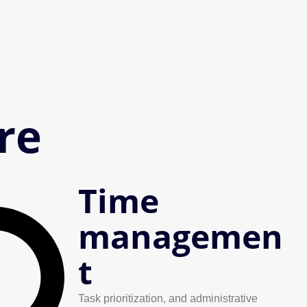
re
Time
managemen
t
Task prioritization, and administrative