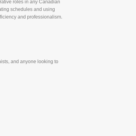
trative roles in any Canadian
nating schedules and using
efficiency and professionalism.
nists, and anyone looking to