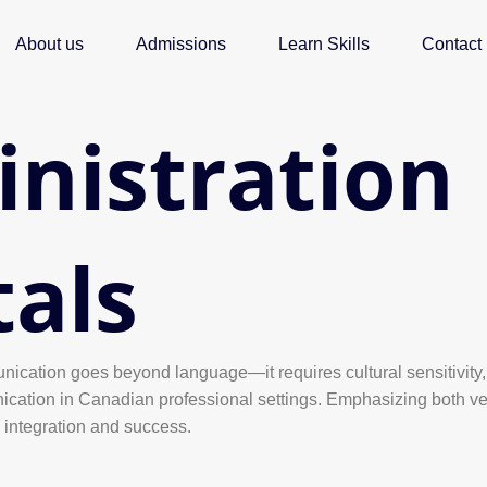
About us
Admissions
Learn Skills
Contact
inistration
als
nication goes beyond language—it requires cultural sensitivity, 
ication in Canadian professional settings. Emphasizing both ver
l integration and success.