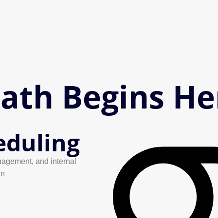
Path Begins He
eduling
agement, and internal
on