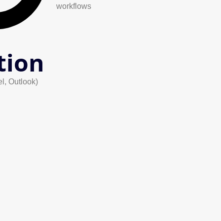
workflows
tion
el, Outlook)