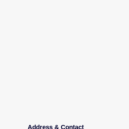
Address & Contact