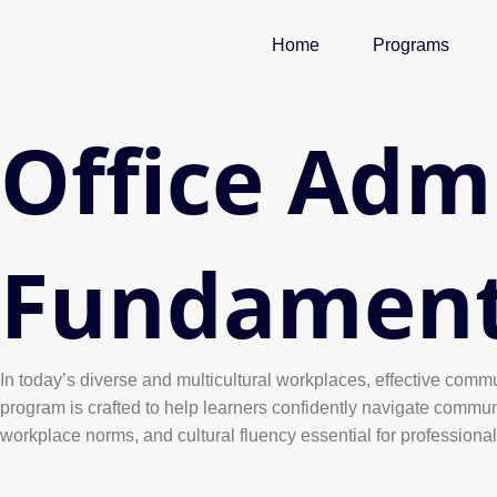
Skip
to
Home
Programs
content
Office Adm
Fundament
In today’s diverse and multicultural workplaces, effective commu
program is crafted to help learners confidently navigate commun
workplace norms, and cultural fluency essential for professiona