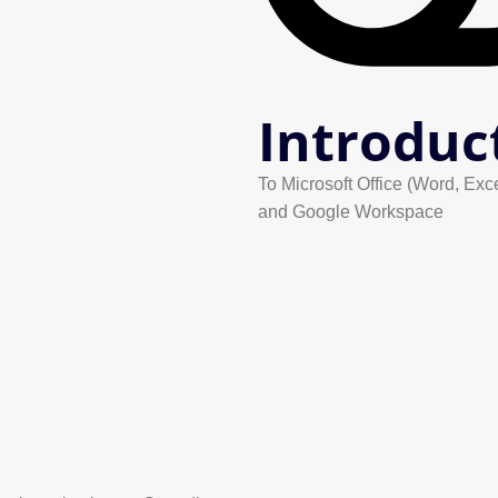
Introduc
To Microsoft Office (Word, Exc
and Google Workspace