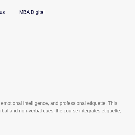
 us
MBA Digital
emotional intelligence, and professional etiquette. This
bal and non-verbal cues, the course integrates etiquette,